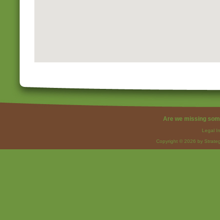
Are we missing som
Legal I
Copyright © 2026 by Strateg