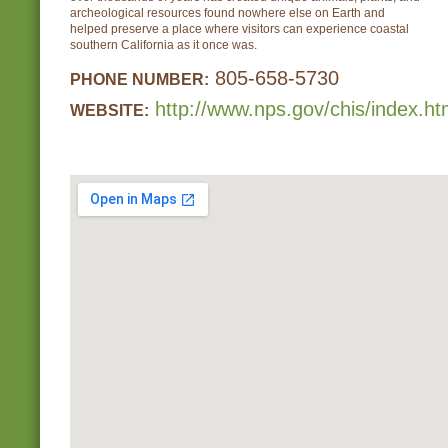
archeological resources found nowhere else on Earth and
helped preserve a place where visitors can experience coastal
southern California as it once was.
805-658-5730
PHONE NUMBER:
http://www.nps.gov/chis/index.h
WEBSITE: