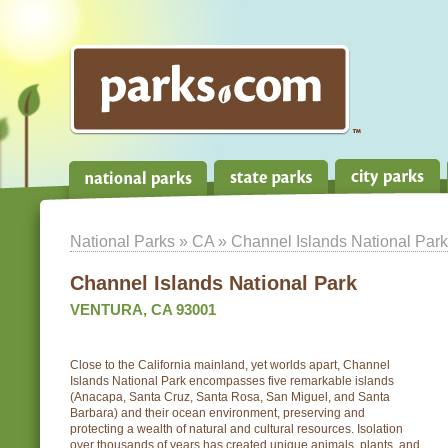
National Parks
»
CA
» Channel Islands National Park
Channel Islands National Park
VENTURA, CA 93001
Close to the California mainland, yet worlds apart, Channel
Islands National Park encompasses five remarkable islands
(Anacapa, Santa Cruz, Santa Rosa, San Miguel, and Santa
Barbara) and their ocean environment, preserving and
protecting a wealth of natural and cultural resources. Isolation
over thousands of years has created unique animals, plants, and