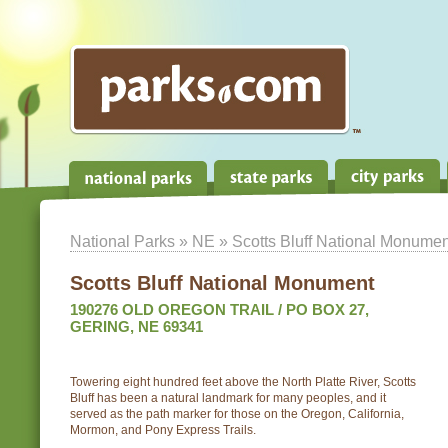
National Parks
»
NE
» Scotts Bluff National Monumen
Scotts Bluff National Monument
190276 OLD OREGON TRAIL / PO BOX 27,
GERING, NE 69341
Towering eight hundred feet above the North Platte River, Scotts
Bluff has been a natural landmark for many peoples, and it
served as the path marker for those on the Oregon, California,
Mormon, and Pony Express Trails.