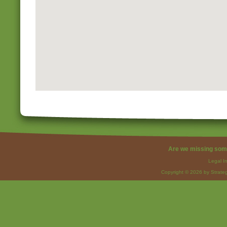
Are we missing som
Legal I
Copyright © 2026 by Strateg