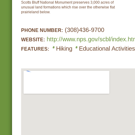
Scotts Bluff National Monument preserves 3,000 acres of
unusual land formations which rise over the otherwise flat
prairieland below.
(308)436-9700
PHONE NUMBER:
http://www.nps.gov/scbl/index.h
WEBSITE:
Hiking
Educational Activities
FEATURES: