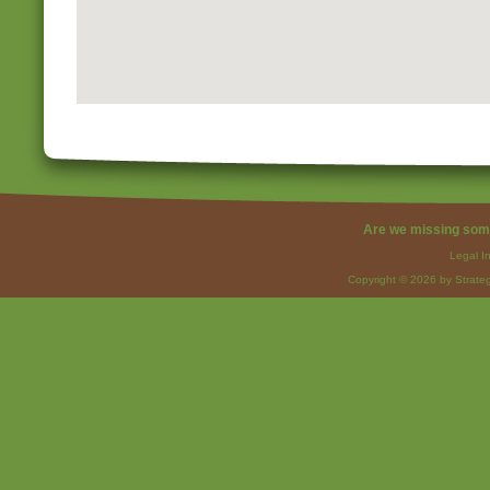
Are we missing som
Legal I
Copyright © 2026 by Strateg