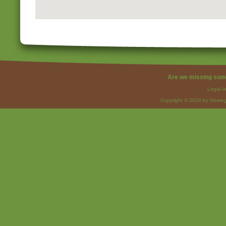
Are we missing som
Legal I
Copyright © 2026 by Strateg