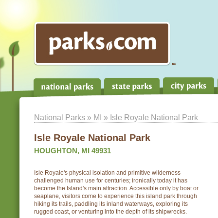
National Parks
»
MI
» Isle Royale National Park
Isle Royale National Park
HOUGHTON, MI 49931
Isle Royale's physical isolation and primitive wilderness
challenged human use for centuries; ironically today it has
become the Island's main attraction. Accessible only by boat or
seaplane, visitors come to experience this island park through
hiking its trails, paddling its inland waterways, exploring its
rugged coast, or venturing into the depth of its shipwrecks.