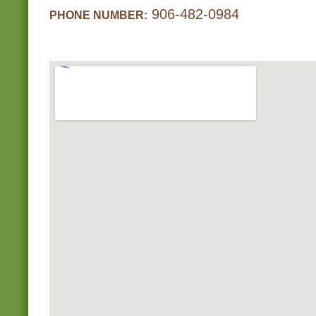
906-482-0984
PHONE NUMBER: